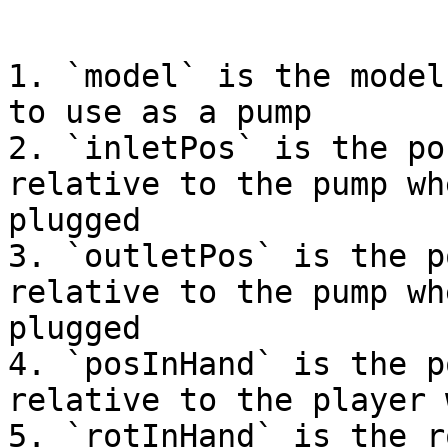
```

1. `model` is the model
to use as a pump

2. `inletPos` is the po
relative to the pump wh
plugged

3. `outletPos` is the p
relative to the pump wh
plugged

4. `posInHand` is the p
relative to the player 
5. `rotInHand` is the r