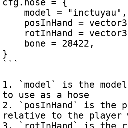
cfg.hose = {

    model = "inctuyau",

    posInHand = vector3(0.28, 0.0, -0.02),

    rotInHand = vector3(45.0, 60.0, -180.0),

    bone = 28422,

}

```

1. `model` is the model
to use as a hose

2. `posInHand` is the p
relative to the player 
3. `rotInHand` is the r