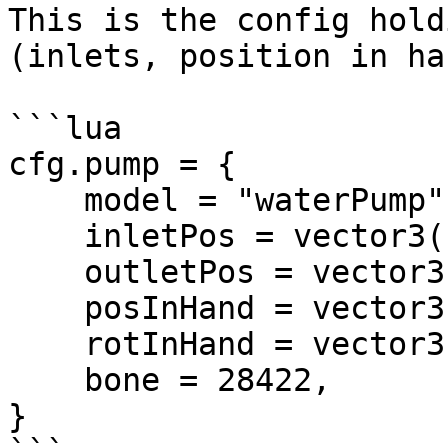
This is the config hold
(inlets, position in ha
```lua

cfg.pump = {

    model = "waterPump",

    inletPos = vector3(-0.02, 0.33, 0.0),

    outletPos = vector3(0.18, 0.075, 0.2125),

    posInHand = vector3(0.0, -0.23, -0.47),

    rotInHand = vector3(0.0, 0.0, 0.0),

    bone = 28422,

}
