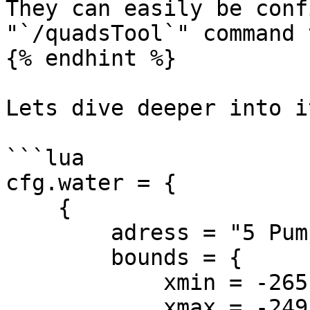
They can easily be conf
"`/quadsTool`" command 
{% endhint %}

Lets dive deeper into it
```lua

cfg.water = {

    {

        adress = "5 Pump Street",

        bounds = {

            xmin = -265,

            xmax = -249,
