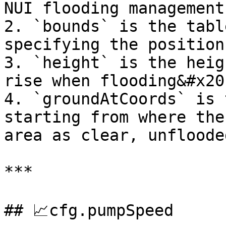
NUI flooding management

2. `bounds` is the tabl
specifying the position
3. `height` is the heig
rise when flooding&#x20;
4. `groundAtCoords` is 
starting from where the
area as clear, unflooded
***

## 📈cfg.pumpSpeed
