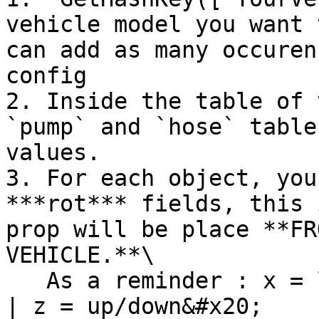
vehicle model you want 
can add as many occuren
config

2. Inside the table of 
`pump` and `hose` table
values.

3. For each object, you
***rot*** fields, this 
prop will be place **FR
VEHICLE.**\

   As a reminder : x = left/right | y = front/back 
| z = up/down&#x20;
