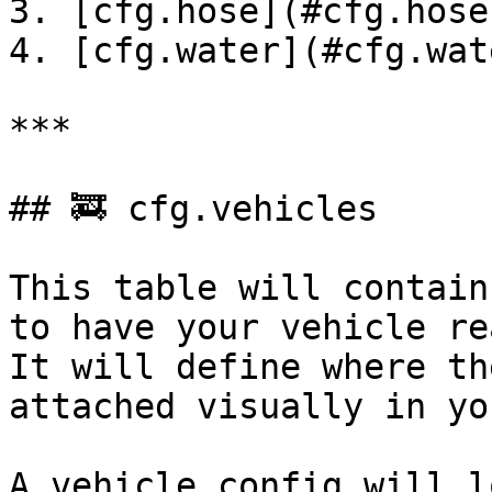
3. [cfg.hose](#cfg.hose)
4. [cfg.water](#cfg.wate
***

## 🚒 cfg.vehicles

This table will contain
to have your vehicle re
It will define where th
attached visually in yo
A vehicle config will l