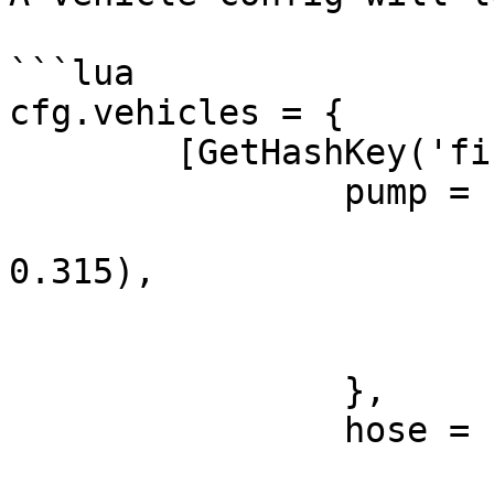
```lua

cfg.vehicles = {

	[GetHashKey('firetruck')] = {

		pump = {

			pos = vector3(-0.78, -3.3
0.315), 

			rot = vector3(0, 0, 60.0),
			bone = '',
		}, 

		hose = {

			pos = vector3(0.95, -3.2