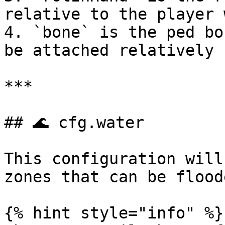
relative to the player 
4. `bone` is the ped bo
be attached relatively

***

## 🌊 cfg.water

This configuration will
zones that can be floode
{% hint style="info" %}
