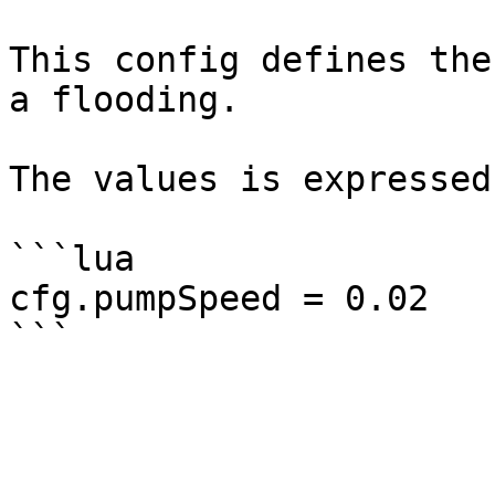
This config defines the
a flooding.

The values is expressed
```lua

cfg.pumpSpeed = 0.02
