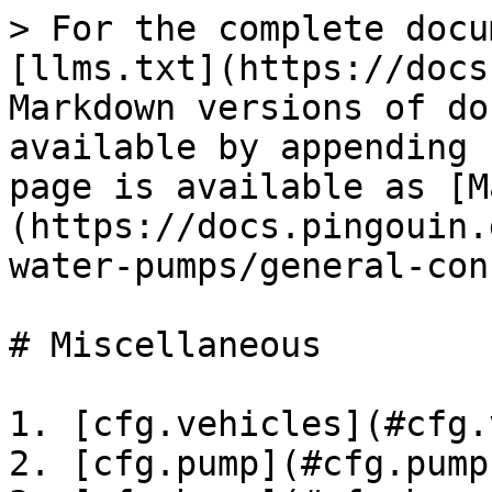
> For the complete docu
[llms.txt](https://docs
Markdown versions of do
available by appending 
page is available as [M
(https://docs.pingouin.
water-pumps/general-con
# Miscellaneous

1. [cfg.vehicles](#cfg.
2. [cfg.pump](#cfg.pump)