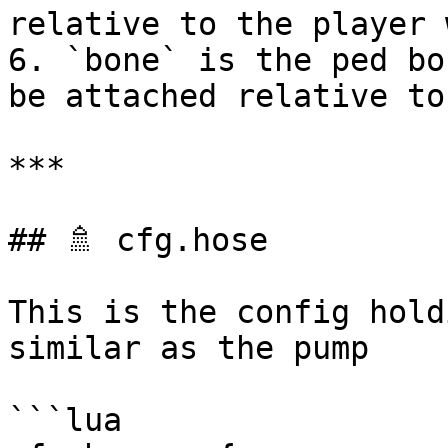
relative to the player 
6. `bone` is the ped bo
be attached relative to

***

## 🚿 cfg.hose

This is the config hold
similar as the pump

```lua
