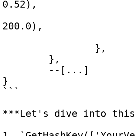
0.52), 

			rot = vector3(0, 0,
200.0), 

			bone = '',
		},

	}, 

	--[...]

}

```

***Let's dive into this
1. `GetHashKey(['YourVe