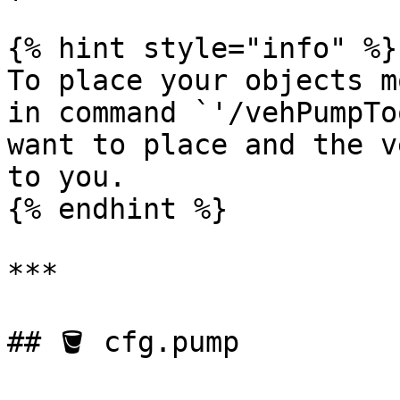
{% hint style="info" %}

To place your objects m
in command `'/vehPumpTo
want to place and the v
to you.

{% endhint %}

***

## 🪣 cfg.pump
