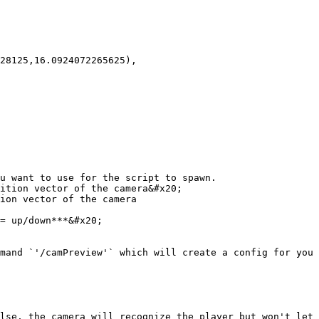
u want to use for the script to spawn.

ition vector of the camera&#x20;

ion vector of the camera

= up/down***&#x20;

mand `'/camPreview'` which will create a config for you 
lse, the camera will recognize the player but won't let 