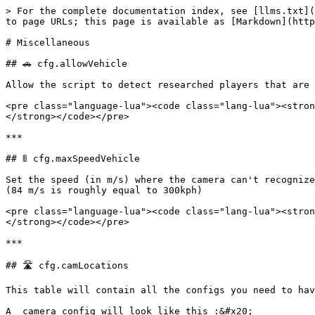
> For the complete documentation index, see [llms.txt](
to page URLs; this page is available as [Markdown](http
# Miscellaneous

## 🚗 cfg.allowVehicle

Allow the script to detect researched players that are 
<pre class="language-lua"><code class="lang-lua"><stron
</strong></code></pre>

***

## 🚦 cfg.maxSpeedVehicle

Set the speed (in m/s) where the camera can't recognize
(84 m/s is roughly equal to 300kph)

<pre class="language-lua"><code class="lang-lua"><stron
</strong></code></pre>

***

## 🛣️ cfg.camLocations

This table will contain all the configs you need to hav
A  camera config will look like this :&#x20;
