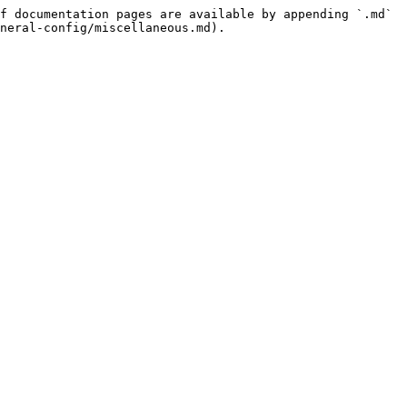
f documentation pages are available by appending `.md` 
neral-config/miscellaneous.md).
