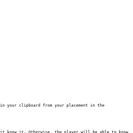
in your clipboard from your placement in the 
it know it. Otherwise, the player will be able to know 