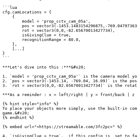
```lua

cfg.camLocations = {

    {

        model = 'prop_cctv_cam_05a', 

        pos = vector3(-1453.1483154296875,-769.0479736328125,16.0924072265625), 

        rot = vector3(0,0,-82.65670013427734), 

        isGivingClue = true, 

        recognitionRange = 80.0,

    },

    [...]

}

```

***Let's dive into this :***&#x20;

1. `model = 'prop_cctv_cam_05a'` is the camera model yo
2. `pos = vector3(-1453.14, -769.04, 16.09)` is the pos
3. `rot = vector3(0,0,-82.65670013427734)` is the rotat
***As a reminder : x = left/right | y = front/back | z 
{% hint style="info" %}

To place your objects more simply, use the built-in com
game.&#x20;

{% endhint %}

{% embed url="<https://streamable.com/3fc2pc>" %}

4. `isGivingClue = true`,  if this config is  set to fa