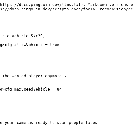
https://docs.pingouin.dev/llms.txt). Markdown versions o
s://docs.pingouin.dev/scripts-docs/facial-recognition/ge
in a vehicle.&#x20;

g>cfg.allowVehicle = true

 the wanted player anymore.\

g>cfg.maxSpeedVehicle = 84

e your cameras ready to scan people faces !
