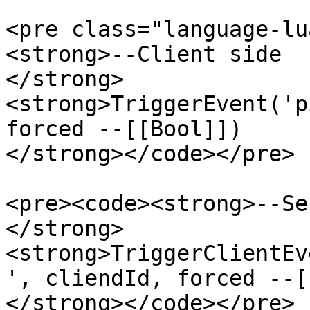
<pre class="language-lu
<strong>--Client side

</strong>
<strong>TriggerEvent('p
forced --[[Bool]])

</strong></code></pre>

<pre><code><strong>--Se
</strong>
<strong>TriggerClientEv
', cliendId, forced --[