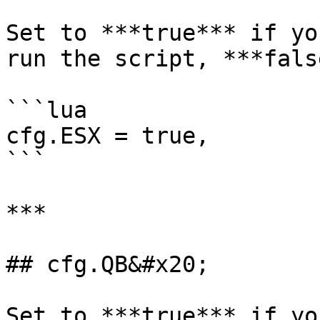
Set to ***true*** if yo
run the script, ***fals
```lua

cfg.ESX = true,

```

***

## cfg.QB&#x20;

Set to ***true*** if yo