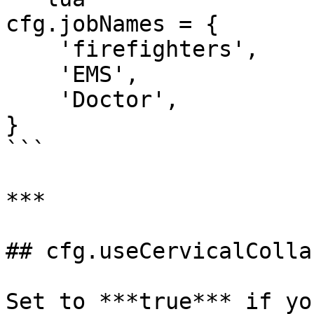
cfg.jobNames = {

    'firefighters',

    'EMS',

    'Doctor',

}

```

***

## cfg.useCervicalCollar
Set to ***true*** if yo