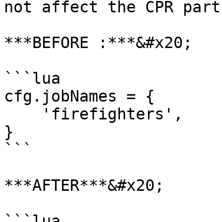
not affect the CPR part.
***BEFORE :***&#x20;

```lua

cfg.jobNames = {

    'firefighters',

}

```

***AFTER***&#x20;

```lua
