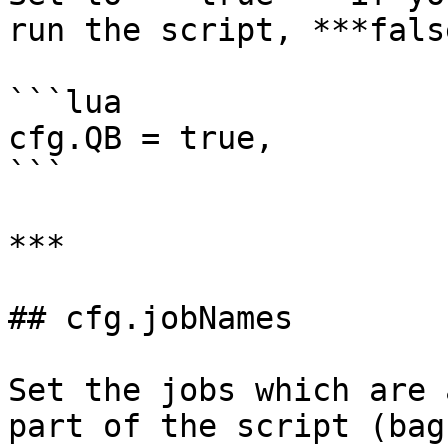
run the script, ***fals
```lua

cfg.QB = true,

```

***

## cfg.jobNames

Set the jobs which are 
part of the script (bag