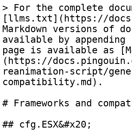
> For the complete docu
[llms.txt](https://docs
Markdown versions of do
available by appending 
page is available as [M
(https://docs.pingouin.
reanimation-script/gene
compatibility.md).

# Frameworks and compat
## cfg.ESX&#x20;
