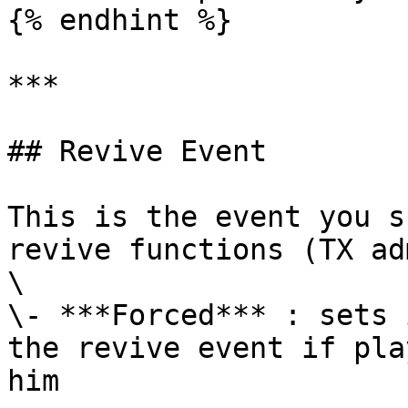
{% endhint %}

***

## Revive Event

This is the event you s
revive functions (TX ad
\

\- ***Forced*** : sets 
the revive event if pla
him
