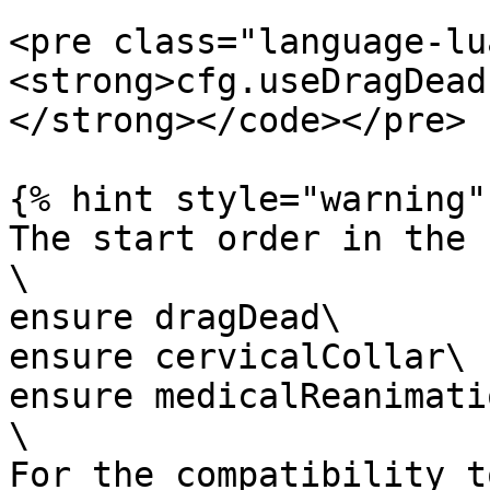
<pre class="language-lu
<strong>cfg.useDragDead
</strong></code></pre>

{% hint style="warning" 
The start order in the 
\

ensure dragDead\

ensure cervicalCollar\

ensure medicalReanimatio
\

For the compatibility t