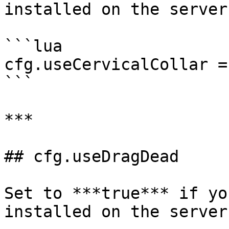
installed on the server
```lua

cfg.useCervicalCollar =
```

***

## cfg.useDragDead

Set to ***true*** if yo
installed on the server