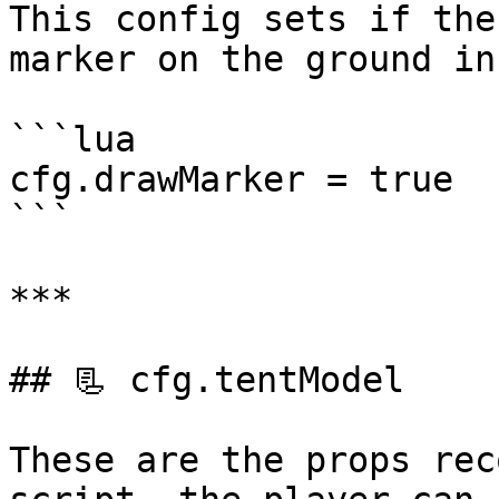
This config sets if the
marker on the ground in
```lua

cfg.drawMarker = true

```

***

## 📃 cfg.tentModel

These are the props rec