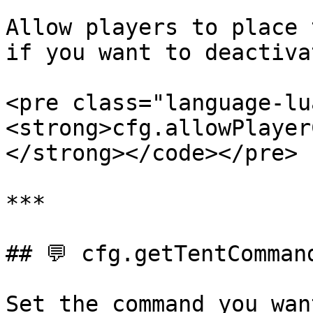
Allow players to place 
if you want to deactivat
<pre class="language-lu
<strong>cfg.allowPlayer
</strong></code></pre>

***

## 💬 cfg.getTentCommand
Set the command you wan