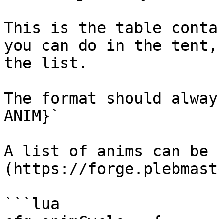
This is the table conta
you can do in the tent,
the list.

The format should alway
ANIM}`

A list of anims can be 
(https://forge.plebmast
```lua
