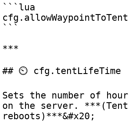
```lua

cfg.allowWaypointToTent
```

***

## ⏲️ cfg.tentLifeTime

Sets the number of hour
on the server. ***(Tent
reboots)***&#x20;
