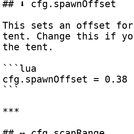
## ⬇️ cfg.spawnOffset

This sets an offset for
tent. Change this if yo
the tent.

```lua

cfg.spawnOffset = 0.38

```

***

## ↔️ cfg.scanRange
