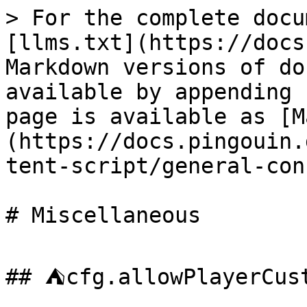
> For the complete docu
[llms.txt](https://docs
Markdown versions of do
available by appending 
page is available as [M
(https://docs.pingouin.
tent-script/general-con
# Miscellaneous

## ⛺cfg.allowPlayerCust