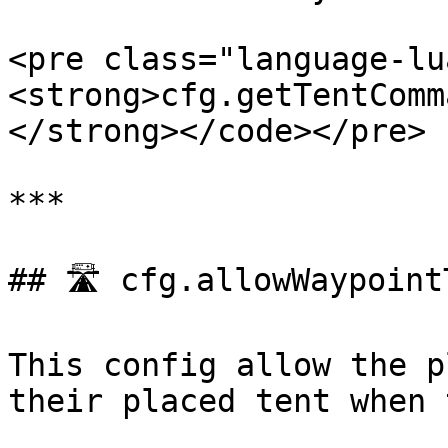
<pre class="language-lu
<strong>cfg.getTentComm
</strong></code></pre>

***

## 🛣️ cfg.allowWaypoint
This config allow the p
their placed tent when 