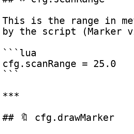
This is the range in me
by the script (Marker v
```lua

cfg.scanRange = 25.0

```

***

## 🔖 cfg.drawMarker
