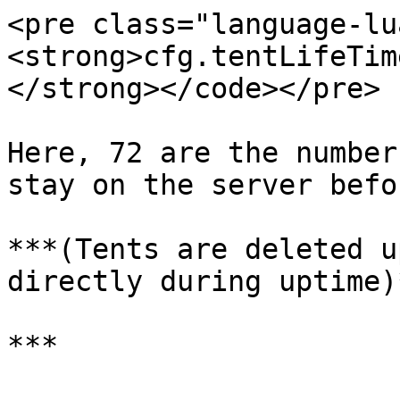
<pre class="language-lu
<strong>cfg.tentLifeTim
</strong></code></pre>

Here, 72 are the number
stay on the server befo
***(Tents are deleted u
directly during uptime)*
***
