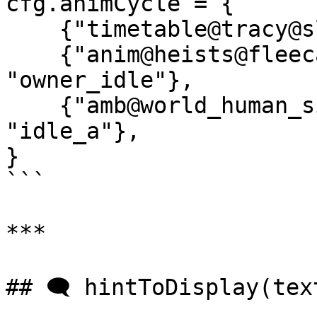
cfg.animCycle = {

    {"timetable@tracy@sleep@", "idle_c"},

    {"anim@heists@fleeca_bank@ig_7_jetski_owner", 
"owner_idle"},

    {"amb@world_human_sit_ups@male@idle_a", 
"idle_a"},

}

```

***

## 🗨️ hintToDisplay(text