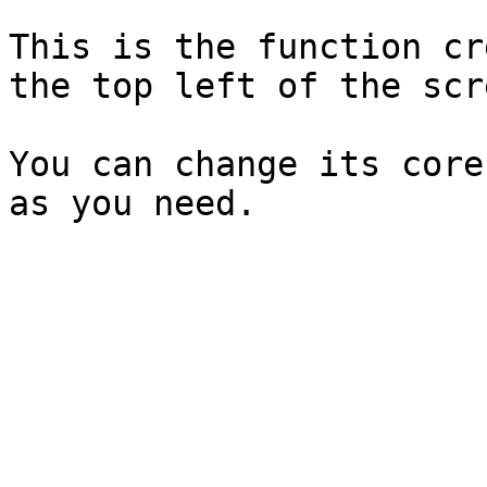
This is the function cr
the top left of the scre
You can change its core