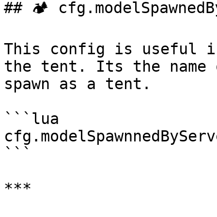
## 🏕️ cfg.modelSpawnedB
This config is useful i
the tent. Its the name 
spawn as a tent.

```lua

cfg.modelSpawnnedByServ
```

***
