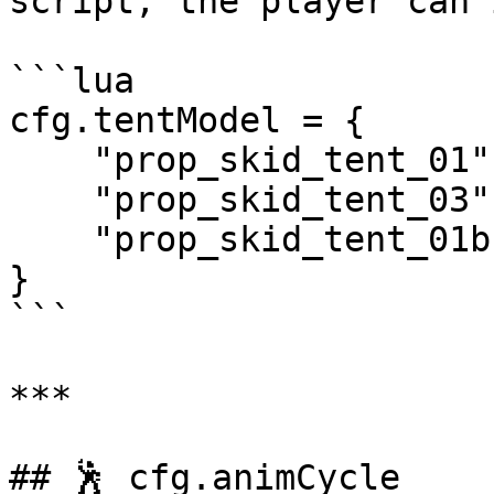
script, the player can 
```lua

cfg.tentModel = {

    "prop_skid_tent_01",

    "prop_skid_tent_03",

    "prop_skid_tent_01b",

}

```

***

## 🕺 cfg.animCycle
